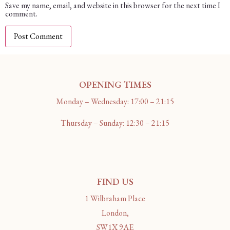
Save my name, email, and website in this browser for the next time I
comment.
OPENING TIMES
Monday – Wednesday: 17:00 – 21:15
Thursday – Sunday: 12:30 – 21:15
FIND US
1 Wilbraham Place
London,
SW1X 9AE