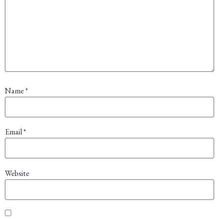
Name
*
Email
*
Website