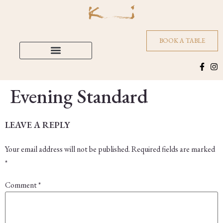
BOOK A TABLE
Evening Standard
LEAVE A REPLY
Your email address will not be published.
Required fields are marked
*
Comment
*