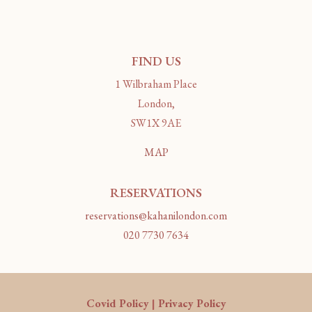
FIND US
1 Wilbraham Place
London,
SW1X 9AE
MAP
RESERVATIONS
reservations@kahanilondon.com
020 7730 7634
Covid Policy
|
Privacy Policy