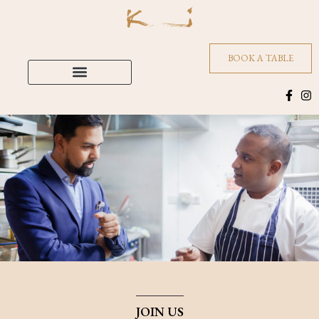
BOOK A TABLE
JOIN US