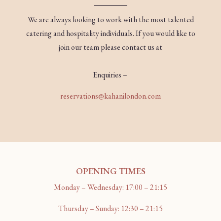
We are always looking to work with the most talented
catering and hospitality individuals. If you would like to
join our team please contact us at
Enquiries –
reservations@kahanilondon.com
OPENING TIMES
Monday – Wednesday: 17:00 – 21:15
Thursday – Sunday: 12:30 – 21:15