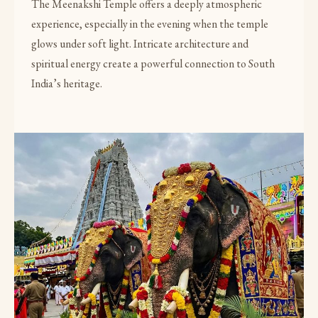
The Meenakshi Temple offers a deeply atmospheric
experience, especially in the evening when the temple
glows under soft light. Intricate architecture and
spiritual energy create a powerful connection to South
India’s heritage.