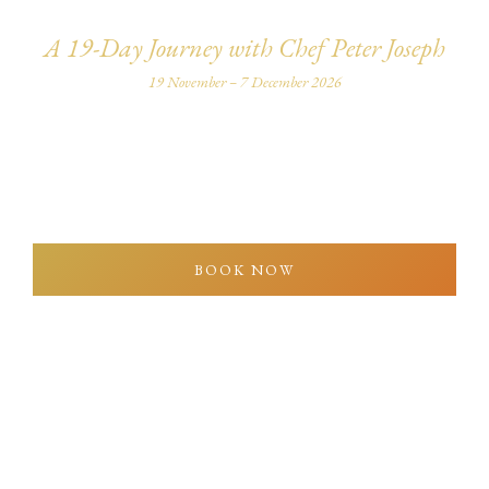
A 19-Day Journey with Chef Peter Joseph
19 November – 7 December 2026
An intimate culinary journey through India’s flavours,
heritage, and culture — personally led by Chef Peter
Joseph.
BOOK NOW