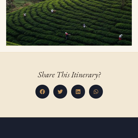
Share This Itinerary?