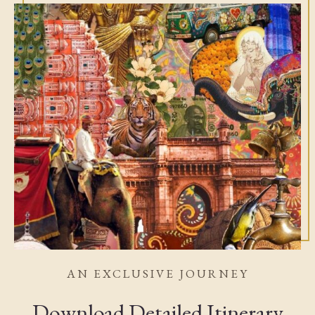
AN EXCLUSIVE JOURNEY
Download Detailed Itinerary