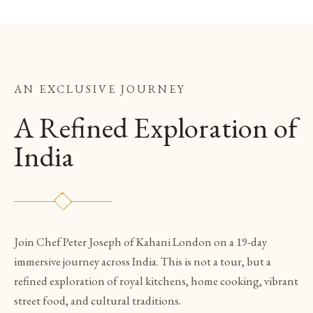
AN EXCLUSIVE JOURNEY
A Refined Exploration of
India
Join Chef Peter Joseph of Kahani London on a 19-day
immersive journey across India. This is not a tour, but a
refined exploration of royal kitchens, home cooking, vibrant
street food, and cultural traditions.