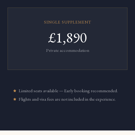
SINGLE SUPPLEMENT
£1,890
Private accommodation
Limited seats available — Early booking recommended.
Flights and visa fees are not included in the experience.