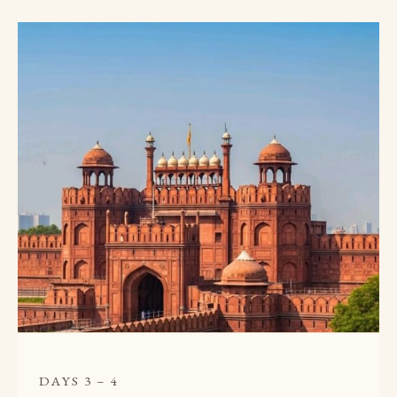
DAYS 3 – 4