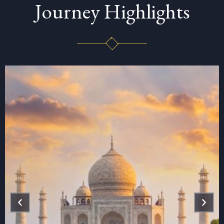
Journey Highlights