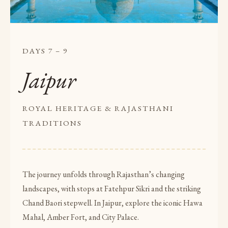
DAYS 7 – 9
Jaipur
ROYAL HERITAGE & RAJASTHANI
TRADITIONS
The journey unfolds through Rajasthan’s changing
landscapes, with stops at Fatehpur Sikri and the striking
Chand Baori stepwell. In Jaipur, explore the iconic Hawa
Mahal, Amber Fort, and City Palace.