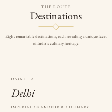
THE ROUTE
Destinations
Eight remarkable destinations, each revealing a unique facet
of India’s culinary heritage.
DAYS 1 – 2
Kerala Backwaters Houseboat — Drift through serene
waterways on a traditional luxury kettuvallam houseboat
Delhi
IMPERIAL GRANDEUR & CULINARY