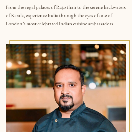
From the regal palaces of Rajasthan to the serene backwaters
of Kerala, experience India through the eyes of one of
London’s most celebrated Indian cuisine ambassadors.