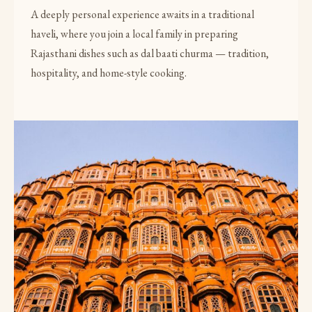
A deeply personal experience awaits in a traditional
haveli, where you join a local family in preparing
Rajasthani dishes such as dal baati churma — tradition,
hospitality, and home-style cooking.