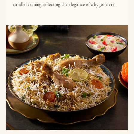
candlelit dining reflecting the elegance of a bygone era.