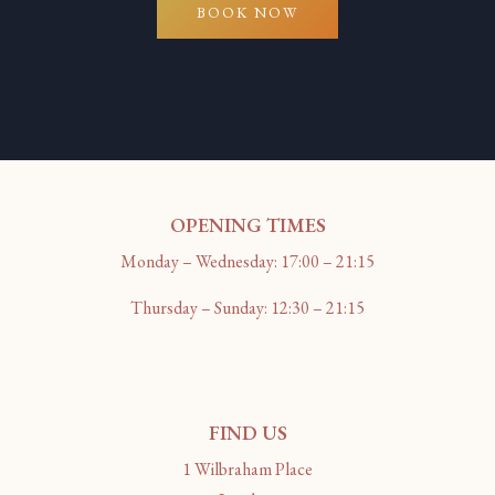
BOOK NOW
OPENING TIMES
Monday – Wednesday: 17:00 – 21:15
Thursday – Sunday: 12:30 – 21:15
FIND US
1 Wilbraham Place