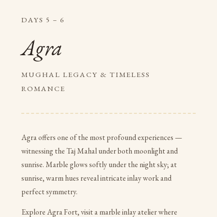
DAYS 5 – 6
Agra
MUGHAL LEGACY & TIMELESS
ROMANCE
Agra offers one of the most profound experiences —
witnessing the Taj Mahal under both moonlight and
sunrise. Marble glows softly under the night sky; at
sunrise, warm hues reveal intricate inlay work and
perfect symmetry.
Explore Agra Fort, visit a marble inlay atelier where