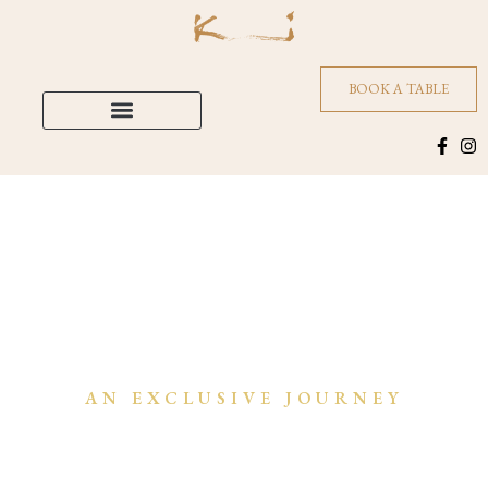
BOOK A TABLE
AN EXCLUSIVE JOURNEY
Culinary & Cultural Soul of India