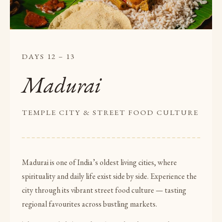
DAYS 12 – 13
Madurai
TEMPLE CITY & STREET FOOD CULTURE
Madurai is one of India’s oldest living cities, where
spirituality and daily life exist side by side. Experience the
city through its vibrant street food culture — tasting
regional favourites across bustling markets.