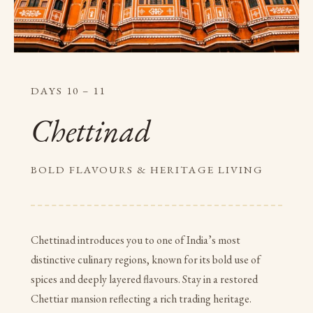
DAYS 10 – 11
Chettinad
BOLD FLAVOURS & HERITAGE LIVING
Chettinad introduces you to one of India’s most
distinctive culinary regions, known for its bold use of
spices and deeply layered flavours. Stay in a restored
Chettiar mansion reflecting a rich trading heritage.