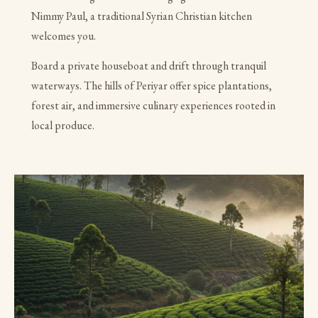
Nimmy Paul, a traditional Syrian Christian kitchen
welcomes you.
Board a private houseboat and drift through tranquil
waterways. The hills of Periyar offer spice plantations,
forest air, and immersive culinary experiences rooted in
local produce.