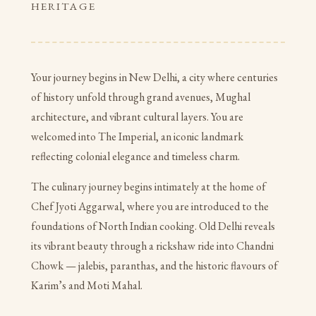
HERITAGE
Your journey begins in New Delhi, a city where centuries
of history unfold through grand avenues, Mughal
architecture, and vibrant cultural layers. You are
welcomed into The Imperial, an iconic landmark
reflecting colonial elegance and timeless charm.
The culinary journey begins intimately at the home of
Chef Jyoti Aggarwal, where you are introduced to the
foundations of North Indian cooking. Old Delhi reveals
its vibrant beauty through a rickshaw ride into Chandni
Chowk — jalebis, paranthas, and the historic flavours of
Karim’s and Moti Mahal.