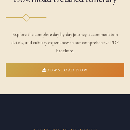
Explore the complete day-by-day journey, accommodation
details, and culinary experiences in our comprehensive PDF
brochure.
DOWNLOAD NOW