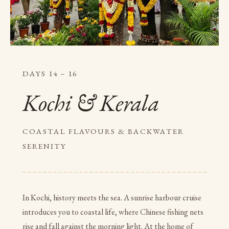
DAYS 14 – 16
Kochi & Kerala
COASTAL FLAVOURS & BACKWATER
SERENITY
In Kochi, history meets the sea. A sunrise harbour cruise
introduces you to coastal life, where Chinese fishing nets
rise and fall against the morning light. At the home of