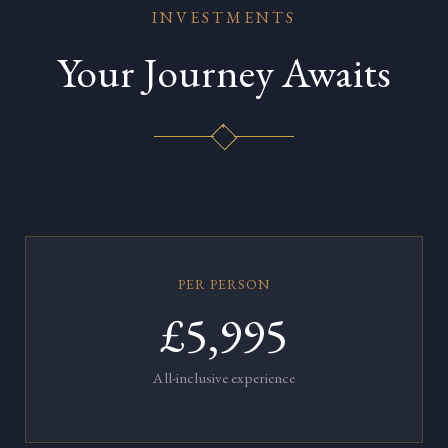
INVESTMENTS
Your Journey Awaits
PER PERSON
£5,995
All-inclusive experience