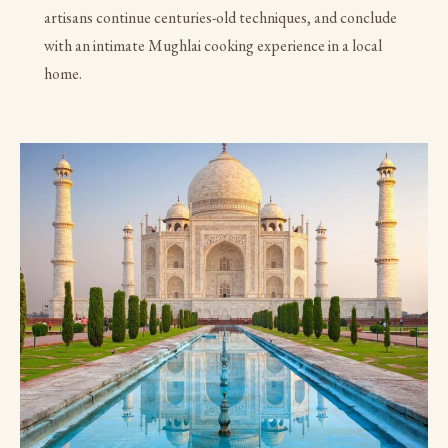
artisans continue centuries-old techniques, and conclude
with an intimate Mughlai cooking experience in a local
home.