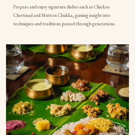
Prepare and enjoy signature dishes such as Chicken
Chettinad and Mutton Chukka, gaining insight into
techniques and traditions passed through generations.