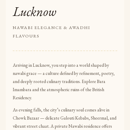
Lucknow
NAWABI ELEGANCE & AWADHI
FLAVOURS
Arriving in Lucknow, you step into a world shaped by
nawabi grace — a culture defined by refinement, poetry,
and deeply rooted culinary traditions. Explore Bara
Imambara and the atmospheric ruins of the British
Residency.
As evening falls, the city’s culinary soul comes alive in
Chowk Bazaar — delicate Galouti Kebabs, Sheermal, and
vibrant street chaat. A private Nawabi residence offers