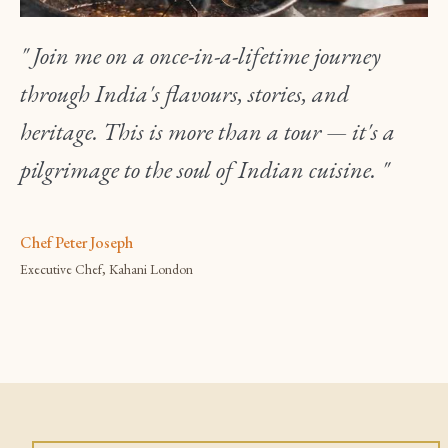
" Join me on a once-in-a-lifetime journey
through India's flavours, stories, and
heritage. This is more than a tour — it's a
pilgrimage to the soul of Indian cuisine. "
Chef Peter Joseph
Executive Chef, Kahani London