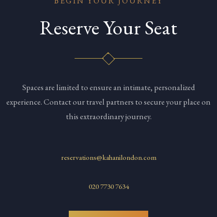
BEGIN YOUR JOURNEY
Reserve Your Seat
Spaces are limited to ensure an intimate, personalized
experience. Contact our travel partners to secure your place on
this extraordinary journey.
reservations@kahanilondon.com
020 7730 7634