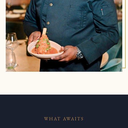
WHAT AWAITS