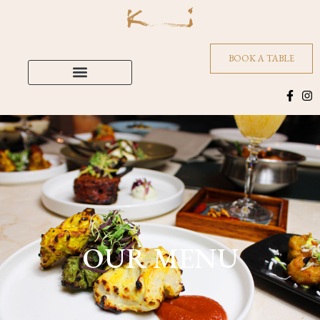
BOOK A TABLE
OUR MENU