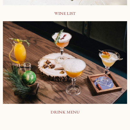
WINE LIST
DRINK MENU