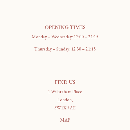
OPENING TIMES
Monday – Wednesday: 17:00 – 21:15
Thursday – Sunday: 12:30 – 21:15
FIND US
1 Wilbraham Place
London,
SW1X 9AE
MAP