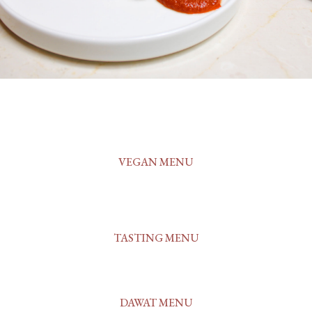
VEGAN MENU
TASTING MENU
DAWAT MENU