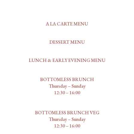
A LA CARTE MENU
DESSERT MENU
LUNCH & EARLY EVENING MENU
BOTTOMLESS BRUNCH
Thursday – Sunday
12:30 – 16:00
BOTTOMLESS BRUNCH VEG
Thursday – Sunday
12:30 – 16:00