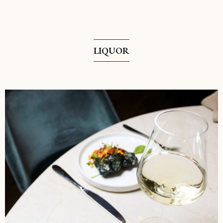
LIQUOR