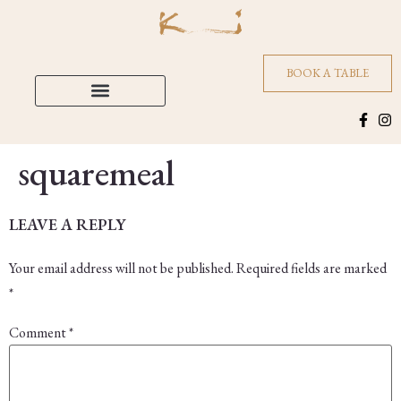
BOOK A TABLE
squaremeal
LEAVE A REPLY
Your email address will not be published.
Required fields are marked
*
Comment
*