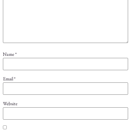
Name
*
Email
*
Website