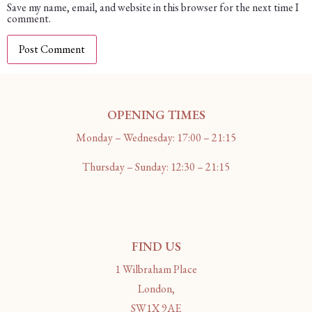
Save my name, email, and website in this browser for the next time I
comment.
OPENING TIMES
Monday – Wednesday: 17:00 – 21:15
Thursday – Sunday: 12:30 – 21:15
FIND US
1 Wilbraham Place
London,
SW1X 9AE