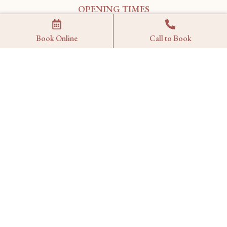
OPENING TIMES
Monday – Wednesday: 17:00 – 21:15
Book Online
Call to Book
Thursday – Sunday: 12:30 – 21:15
FIND US
1 Wilbraham Place
London,
SW1X 9AE
MAP
RESERVATIONS
reservations@kahanilondon.com