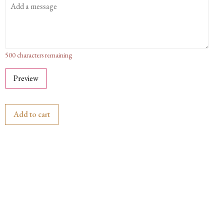
500
characters remaining
Preview
Add to cart