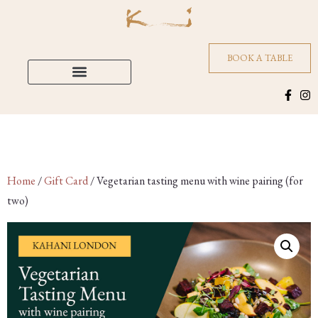
BOOK A TABLE
Home
/
Gift Card
/ Vegetarian tasting menu with wine pairing (for
two)