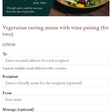
Vegetarian tasting menu with wine pairing (for
two)
£
290.00
To
Separate multiple email addresses with a comma.
Recipient
From
Message (optional)