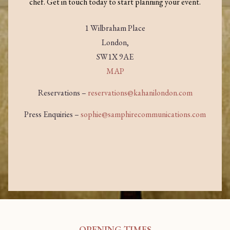
chef. Get in touch today to start planning your event.
1 Wilbraham Place
London,
SW1X 9AE
MAP
Reservations –
reservations@kahanilondon.com
Press Enquiries –
sophie@samphirecommunications.com
OPENING TIMES