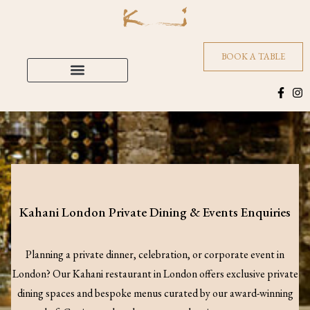
BOOK A TABLE
Kahani London Private Dining & Events Enquiries
Planning a private dinner, celebration, or corporate event in
London? Our Kahani restaurant in London offers exclusive private
dining spaces and bespoke menus curated by our award-winning