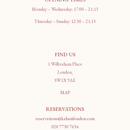
Monday – Wednesday: 17:00 – 21:15
Thursday – Sunday: 12:30 – 21:15
FIND US
1 Wilbraham Place
London,
SW1X 9AE
MAP
RESERVATIONS
reservations@kahanilondon.com
020 7730 7634